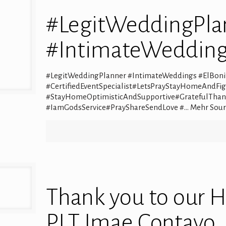
#LegitWeddingPla
#IntimateWedding
#LegitWeddingPlanner #IntimateWeddings #ElBonit
#CertifiedEventSpecialist#LetsPrayStayHomeAndFi
#StayHomeOptimisticAndSupportive#GratefulThan
#IamGodsService#PrayShareSendLove #… Mehr Sour
Thank you to our 
PLT Imae Contayo