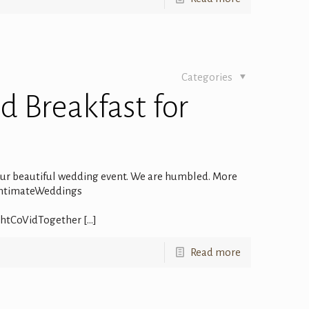
Categories
d Breakfast for
 our beautiful wedding event. We are humbled. More
IntimateWeddings
ghtCoVidTogether
[…]
Read more