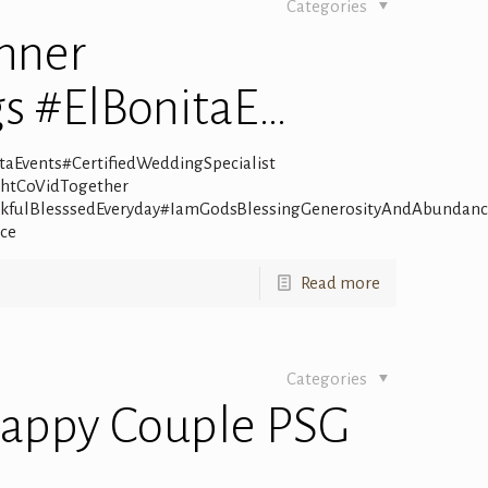
Categories
nner
s #ElBonitaE…
aEvents#CertifiedWeddingSpecialist
ghtCoVidTogether
kfulBlesssedEveryday#IamGodsBlessingGenerosityAndAbundan
ce
Read more
Categories
Happy Couple PSG
…