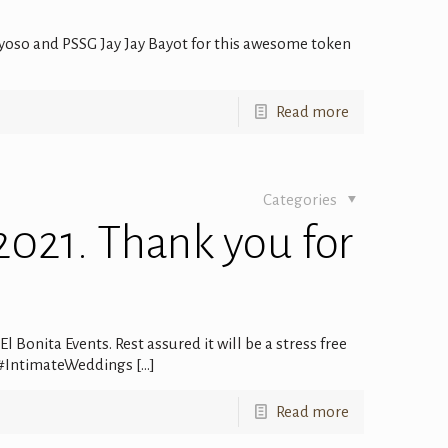
oso and PSSG Jay Jay Bayot for this awesome token
Read more
Categories
2021. Thank you for
 Bonita Events. Rest assured it will be a stress free
 #IntimateWeddings
[…]
Read more