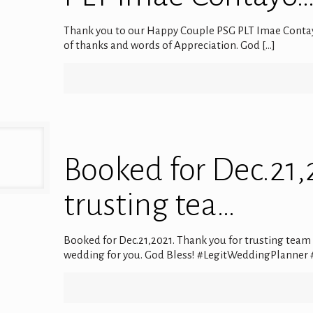
Thank you to our Happy Couple PSG PLT Imae Contay
of thanks and words of Appreciation. God
[…]
Booked for Dec.21,
trusting tea…
Booked for Dec.21,2021. Thank you for trusting team El
wedding for you. God Bless! #LegitWeddingPlanner