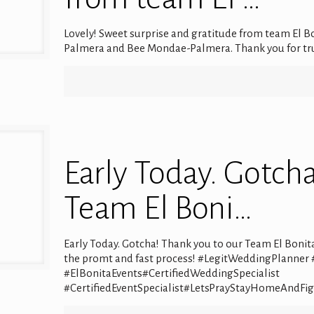
Lovely! Sweet surprise and gratitude from team El Bon
Palmera and Bee Mondae-Palmera. Thank you for tr
Early Today. Gotch
Team El Boni…
Early Today. Gotcha! Thank you to our Team El Boni
the promt and fast process! #LegitWeddingPlanner
#ElBonitaEvents#CertifiedWeddingSpecialist
#CertifiedEventSpecialist#LetsPrayStayHomeAndFi