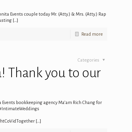
ita Events couple today Mr. (Atty.) & Mrs. (Atty.) Rap
usting
[…]
Read more
Categories
a! Thank you to our
ta Events bookkeeping agency Ma’am Rich Chang for
 #IntimateWeddings
ghtCoVidTogether
[…]