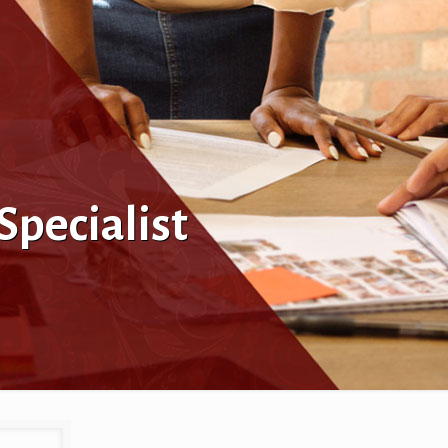
pecialist