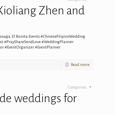
Xioliang Zhen and
osaga. El Bonita Events #ChineseFilipinoWedding
alist #PrayShareSendLove #WeddingPlanner
r #EventOrganizer #EventPlanner
Read more
Categories
de weddings for