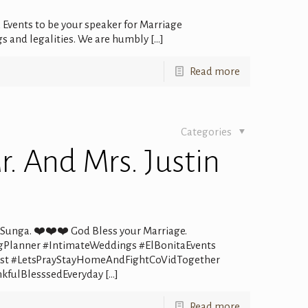
 Events to be your speaker for Marriage
s and legalities. We are humbly
[…]
Read more
Categories
. And Mrs. Justin
i Sunga. ❤️❤️❤️ God Bless your Marriage.
gPlanner #IntimateWeddings #ElBonitaEvents
alist #LetsPrayStayHomeAndFightCoVidTogether
kfulBlesssedEveryday
[…]
Read more