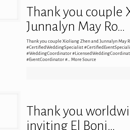
Thank you couple 
Junnalyn May Ro…
Thank you couple Xioliang Zhen and Junnalyn May R
#CertifiedWeddingSpecialist #CertifiedEventSpeci
#WeddingCoordinator #LicensedWeddingCoordinato
#EventCoordinator #… More Source
Thank you worldwi
inviting El Boni…