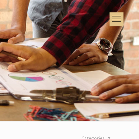
Categories