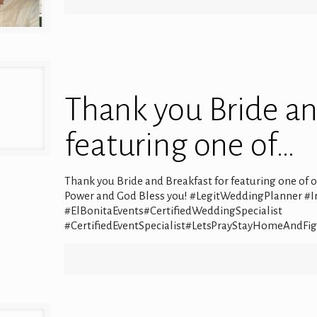
Thank you Bride an
featuring one of…
Thank you Bride and Breakfast for featuring one of
Power and God Bless you! #LegitWeddingPlanner #
#ElBonitaEvents#CertifiedWeddingSpecialist
#CertifiedEventSpecialist#LetsPrayStayHomeAndFi