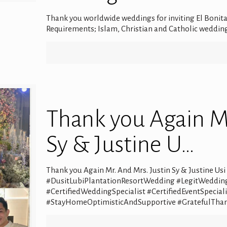
Thank you worldwide weddings for inviting El Bonita
Requirements; Islam, Christian and Catholic wedding
Thank you Again Mr
Sy & Justine U…
Thank you Again Mr. And Mrs. Justin Sy & Justine Us
#DusitLubiPlantationResortWedding #LegitWeddin
#CertifiedWeddingSpecialist #CertifiedEventSpeci
#StayHomeOptimisticAndSupportive #GratefulThan