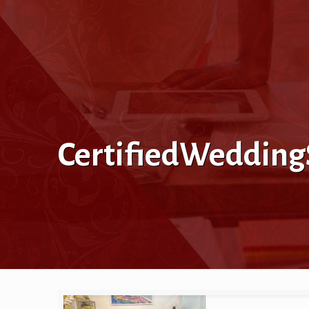
CertifiedWeddingS