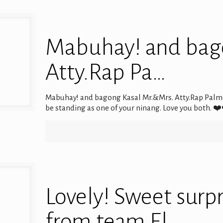
Mabuhay! and bag
Atty.Rap Pa…
Mabuhay! and bagong Kasal Mr.&Mrs. Atty.Rap Palm
be standing as one of your ninang. Love you both.
Lovely! Sweet surp
from team El …