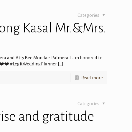
Categories
ong Kasal Mr.&Mrs.
era and Atty.Bee Mondae-Palmera. I am honored to
 ❤️❤️❤️ #LegitWeddingPlanner
[…]
Read more
Categories
rise and gratitude