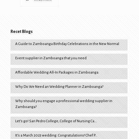
Recet Blogs
A Guide to Zamboanga Birthday Celebrations in the New Normal
Event supplier in Zamboanga that you need
Affordable Wedding All-In Packages in Zamboanga
Why Do We Need an Wedding Planner in Zamboanga?
Why should you engage a professional wedding supplier in
Zamboanga?
Let’s go! San Pedro College, College of Nursing Ca…
It’s a March 2023 wedding. Congratulations! Chef P…