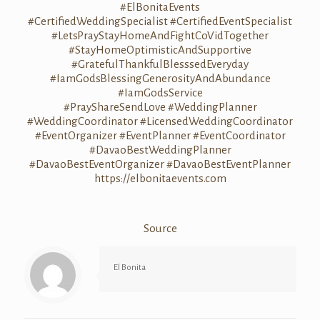
#ElBonitaEvents
#CertifiedWeddingSpecialist
#CertifiedEventSpecialist
#LetsPrayStayHomeAndFightCoVidTogether
#StayHomeOptimisticAndSupportive
#GratefulThankfulBlesssedEveryday
#IamGodsBlessingGenerosityAndAbundance
#IamGodsService
#PrayShareSendLove
#WeddingPlanner
#WeddingCoordinator
#LicensedWeddingCoordinator
#EventOrganizer
#EventPlanner
#EventCoordinator
#DavaoBestWeddingPlanner
#DavaoBestEventOrganizer
#DavaoBestEventPlanner
https://elbonitaevents.com
Source
El Bonita