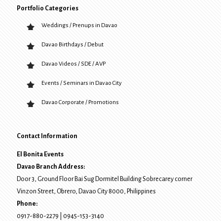
Portfolio Categories
Weddings / Prenups in Davao
Davao Birthdays / Debut
Davao Videos / SDE / AVP
Events / Seminars in Davao City
Davao Corporate / Promotions
Contact Information
El Bonita Events
Davao Branch Address:
Door 3, Ground Floor Bai Sug Dormitel Building Sobrecarey corner
Vinzon Street, Obrero
,
Davao City
8000
, Philippines
Phone:
0917-880-2279
|
0945-153-3140