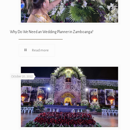
Why Do We Need an Wedding Planner in Zamboanga?
Read more
October 20, 2022