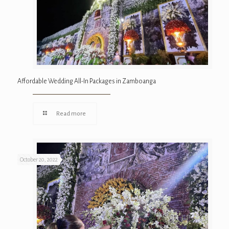
Affordable Wedding All-In Packages in Zamboanga
Read more
October 20, 2022