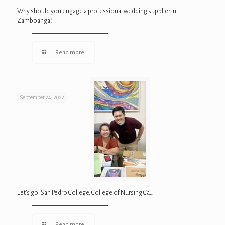
Why should you engage a professional wedding supplier in
Zamboanga?
Read more
September 24, 2022
Let’s go! San Pedro College, College of Nursing Ca…
Read more