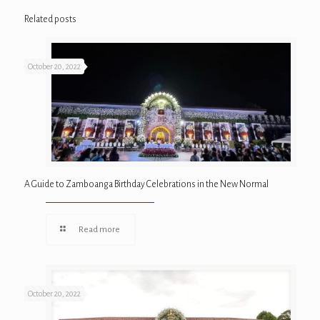
Related posts
October 20, 2022
A Guide to Zamboanga Birthday Celebrations in the New Normal
Read more
October 20, 2022