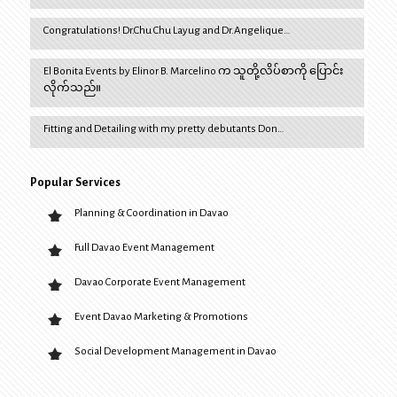
Congratulations! Dr.Chu Chu Layug and Dr.Angelique…
El Bonita Events by Elinor B. Marcelino က သူတို့လိပ်စာကို ပြောင်း
လိုက်သည်။
Fitting and Detailing with my pretty debutants Don…
Popular Services
Planning & Coordination in Davao
Full Davao Event Management
Davao Corporate Event Management
Event Davao Marketing & Promotions
Social Development Management in Davao