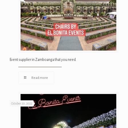
Event supplier in Zamboanga that you need
Read more
October 20, 2022