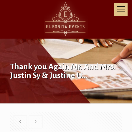
Thank you Again Mr. And Mrs.
Justin Sy & Justine U…