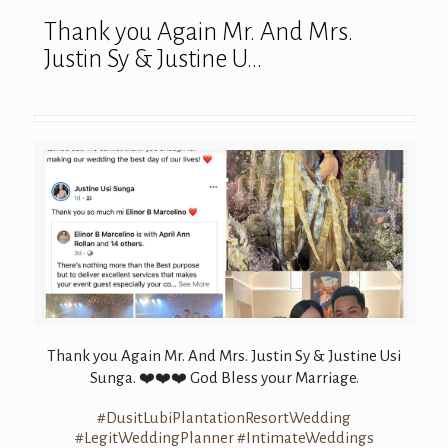
Thank you Again Mr. And Mrs.
Justin Sy & Justine U…
Thank you Again Mr. And Mrs. Justin Sy & Justine Usi
Sunga.
God Bless your Marriage.
❤️
❤️
❤️
#DusitLubiPlantationResortWedding
#LegitWeddingPlanner
#IntimateWeddings