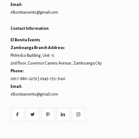
Email:
elbonitaevents@gmail.com
Contact Information
El Bonita Events
Zamboanga Branch Address:
Philredco Building, Unit -5
2nd floor, Governor Camins Avenue,
Zamboanga City
Phone:
0917-880-2279
|
0945-153-3140
Email:
elbonitaevents@gmail.com