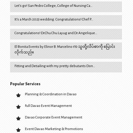
Let’s go! San Pedro College, College of Nursing Ca…
It’s a March 2023 wedding. Congratulations! Chef P…
Congratulations! Dr.Chu Chu Layug and Dr.Angelique…
El Bonita Events by Elinor B. Marcelino က သူတို့လိပ်စာကို ပြောင်း
လိုက်သည်။
Fitting and Detailing with my pretty debutants Don…
Popular Services
Planning & Coordination in Davao
Full Davao Event Management
Davao Corporate Event Management
Event Davao Marketing & Promotions