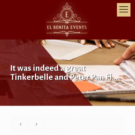
It was indeed a great
Tinkerbelle and Peter Pan Fl…