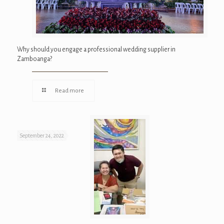
Why should you engage a professional wedding supplier in
Zamboanga?
Read more
September 24, 2022