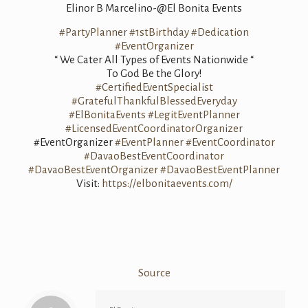
Elinor B Marcelino-@El Bonita Events
#PartyPlanner
#1stBirthday
#Dedication
#EventOrganizer
“ We Cater All Types of Events Nationwide “
To God Be the Glory!
#CertifiedEventSpecialist
#GratefulThankfulBlessedEveryday
#ElBonitaEvents
#LegitEventPlanner
#LicensedEventCoordinatorOrganizer
#EventOrganizer
#EventPlanner
#EventCoordinator
#DavaoBestEventCoordinator
#DavaoBestEventOrganizer
#DavaoBestEventPlanner
Visit:
https://elbonitaevents.com/
Source