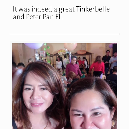
It was indeed a great Tinkerbelle
and Peter Pan Fl…