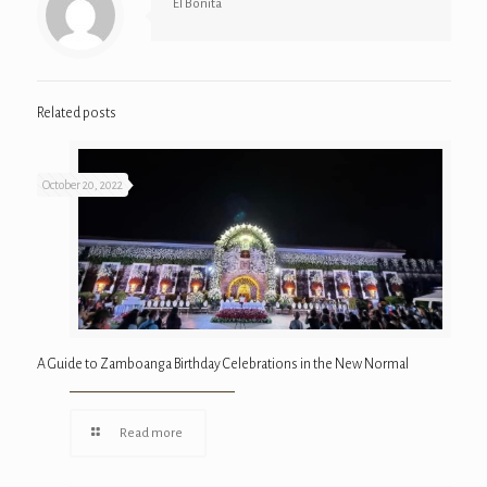
El Bonita
Related posts
October 20, 2022
A Guide to Zamboanga Birthday Celebrations in the New Normal
Read more