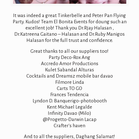
It was indeed a great Tinkerbelle and Peter Pan Flying
Party. Kudos! Team El Bonita Events for doung such an
excellent job! Thank you Dr.Rjay Halasan ,
Dr.Katreena Gaitano – Halasan and Dr.Ruby Manigos
Halasan for the full trust and confidence.
Great thanks to all our suppliers too!
Party Deco-Rox Ang
Accredo Amor Productions
Kulet Sabandal Alturas
Cocktails and Dreamsz mobile bar davao
Filmore Linda
Carts TO GO
Frances Tendencia
Lyndon D. Banquerigo-photobooth
Kent Michael Legalde
Infinity Davao (Milo)
@Progetto-Darwin Lacap
Crafter's haven
And to all the suppliers, Daghang Salamat!