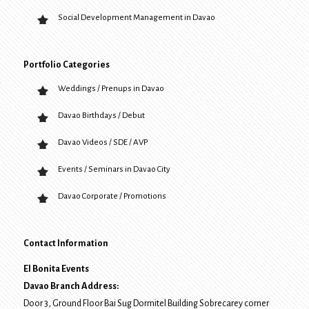
Social Development Management in Davao
Portfolio Categories
Weddings / Prenups in Davao
Davao Birthdays / Debut
Davao Videos / SDE / AVP
Events / Seminars in Davao City
Davao Corporate / Promotions
Contact Information
El Bonita Events
Davao Branch Address:
Door 3, Ground Floor Bai Sug Dormitel Building Sobrecarey corner