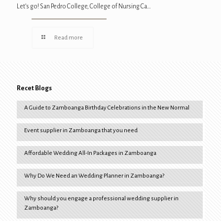
Let’s go! San Pedro College, College of Nursing Ca…
Read more
Recet Blogs
A Guide to Zamboanga Birthday Celebrations in the New Normal
Event supplier in Zamboanga that you need
Affordable Wedding All-In Packages in Zamboanga
Why Do We Need an Wedding Planner in Zamboanga?
Why should you engage a professional wedding supplier in
Zamboanga?