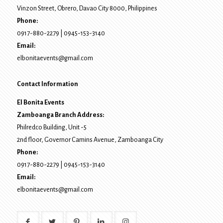
Vinzon Street, Obrero
,
Davao City
8000
, Philippines
Phone:
0917-880-2279
|
0945-153-3140
Email:
elbonitaevents@gmail.com
Contact Information
El Bonita Events
Zamboanga Branch Address:
Philredco Building, Unit -5
2nd floor, Governor Camins Avenue,
Zamboanga City
Phone:
0917-880-2279
|
0945-153-3140
Email:
elbonitaevents@gmail.com