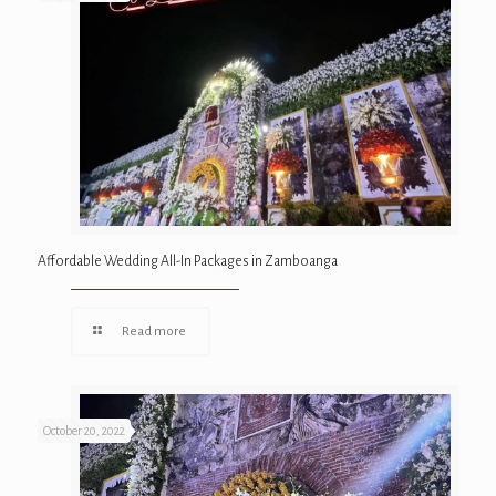
Affordable Wedding All-In Packages in Zamboanga
Read more
October 20, 2022