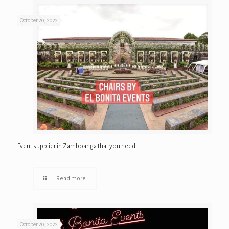
October 20, 2022
Event supplier in Zamboanga that you need
Read more
October 20, 2022