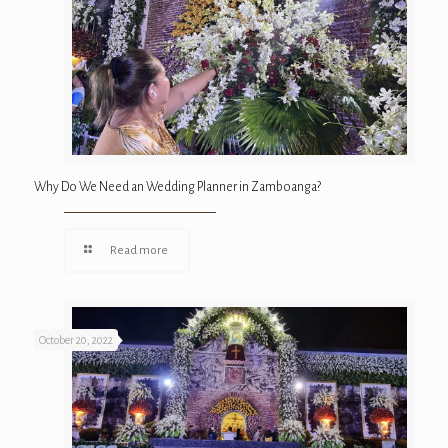
Why Do We Need an Wedding Planner in Zamboanga?
Read more
October 20, 2022