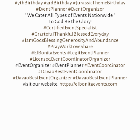
#7thBirthday
#3rdBirthday
#JurassicThemeBirthday
#EventPlanner
#EventOrganizer
“ We Cater All Types of Events Nationwide “
To God Be the Glory!
#CertifiedEventSpecialist
#GrartefulThankfulBlessedEveryday
#IamGodsBlessingGenerosityAndAbundance
#PrayWorkLoveShare
#ElBonitaEvents
#LegitEventPlanner
#LicensedEventCoordinatorOrganizer
#EventOrganizer #EventPlanner
#EventCoordinator
#DavaoBestEventCoordinator
#DavaoBestEventOrganizer
#DavaoBestEventPlanner
visit our website:
https://elbonitaevents.com