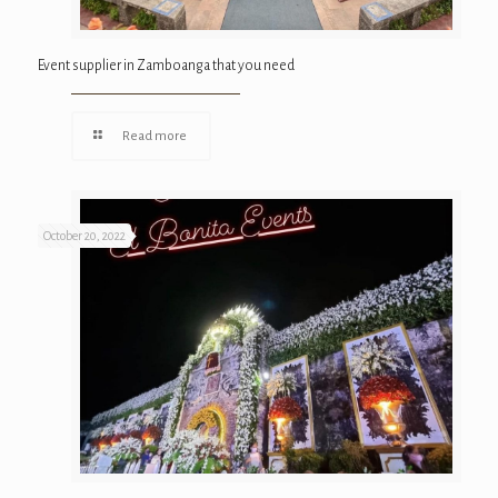
Event supplier in Zamboanga that you need
Read more
October 20, 2022