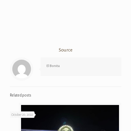
Source
El Bonita
Related posts
October 20, 2022