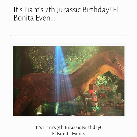
It’s Liam’s 7th Jurassic Birthday! El
Bonita Even…
It’s Liam’s 7th Jurassic Birthday!
El Bonita Events