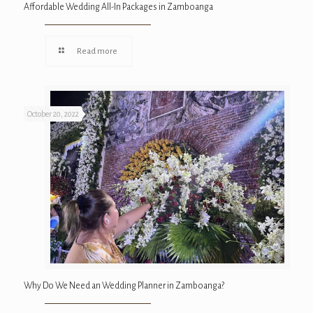
Affordable Wedding All-In Packages in Zamboanga
Read more
October 20, 2022
Why Do We Need an Wedding Planner in Zamboanga?