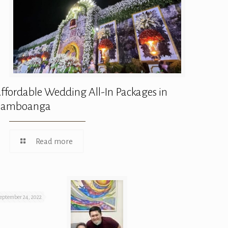
ffordable Wedding All-In Packages in
Zamboanga
Read more
eptember 24, 2022