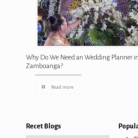
Why Do We Need an Wedding Planner i
Zamboanga?
Read more
Recet Blogs
Popula