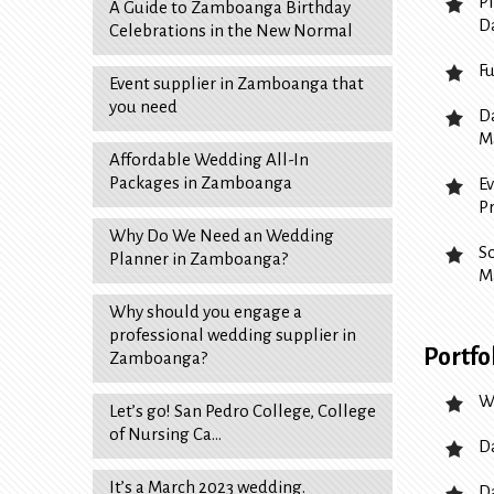
P
A Guide to Zamboanga Birthday
D
Celebrations in the New Normal
F
Event supplier in Zamboanga that
you need
D
M
Affordable Wedding All-In
Packages in Zamboanga
E
P
Why Do We Need an Wedding
S
Planner in Zamboanga?
M
Why should you engage a
professional wedding supplier in
Portfo
Zamboanga?
W
Let’s go! San Pedro College, College
of Nursing Ca…
D
It’s a March 2023 wedding.
D