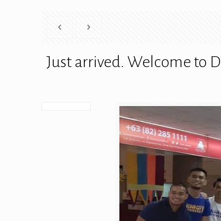
Just arrived. Welcome to D