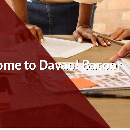
come to Davao! Bacoor