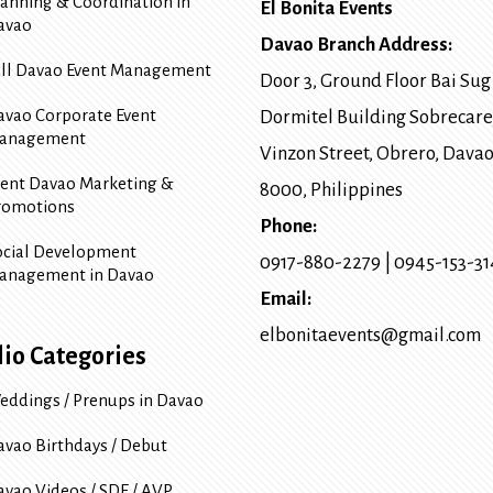
lanning & Coordination in
El Bonita Events
avao
Davao Branch Address:
ull Davao Event Management
Door 3, Ground Floor Bai Sug
avao Corporate Event
Dormitel Building Sobrecare
anagement
Vinzon Street, Obrero
,
Davao
vent Davao Marketing &
8000
, Philippines
romotions
Phone:
ocial Development
0917-880-2279
|
0945-153-3
anagement in Davao
Email:
elbonitaevents@gmail.com
lio Categories
eddings / Prenups in Davao
avao Birthdays / Debut
avao Videos / SDE / AVP