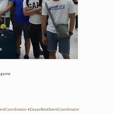
r game
entCoordinator
#DavaoBestEventCoordinator