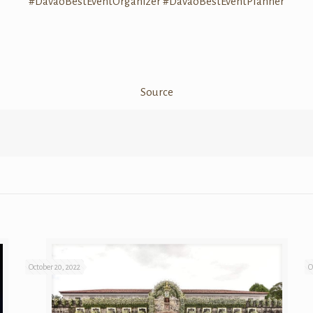
#DavaoBestEventOrganizer
#DavaoBestEventPlanner
Source
October 20, 2022
O