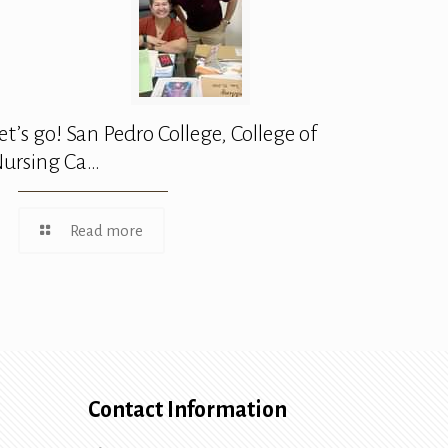
et’s go! San Pedro College, College of
ursing Ca…
Read more
Contact Information