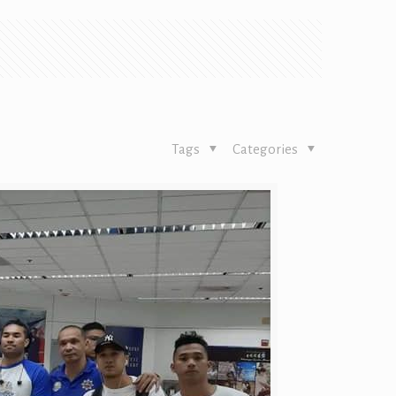
Tags
Categories