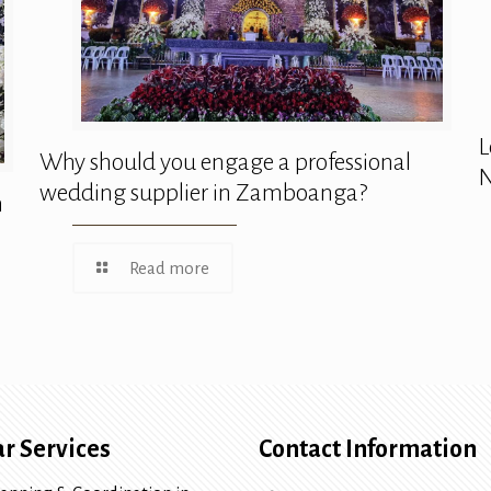
L
Why should you engage a professional
N
wedding supplier in Zamboanga?
n
Read more
r Services
Contact Information