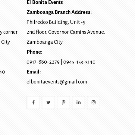
El Bonita Events
Zamboanga Branch Address:
Philredco Building, Unit -5
y corner
2nd floor, Governor Camins Avenue,
 City
Zamboanga City
Phone:
0917-880-2279
|
0945-153-3140
140
Email:
elbonitaevents@gmail.com