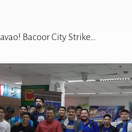
avao! Bacoor City Strike…