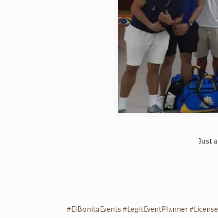
Just 
#ElBonitaEvents
#LegitEventPlanner
#Licens