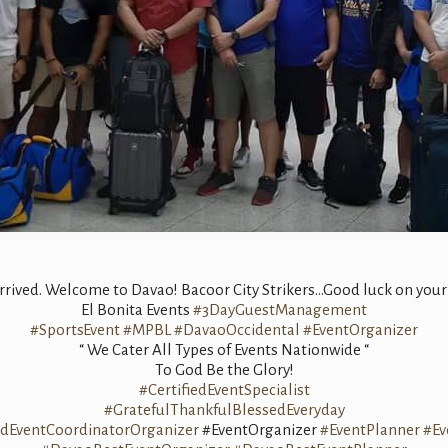
arrived. Welcome to Davao! Bacoor City Strikers…Good luck on you
El Bonita Events
#3DayGuestManagement
#SportsEvent
#MPBL
#DavaoOccidental
#EventOrganizer
“ We Cater All Types of Events Nationwide “
To God Be the Glory!
#CertifiedEventSpecialist
#GratefulThankfulBlessedEveryday
edEventCoordinatorOrganizer
#EventOrganizer
#EventPlanner
#Ev