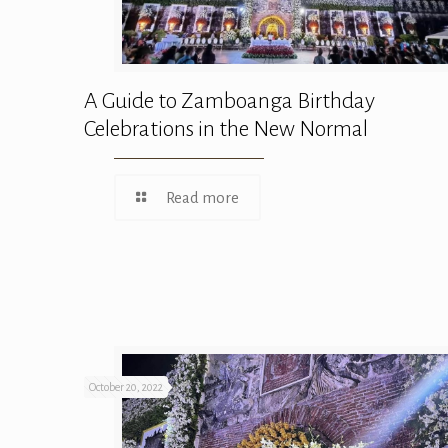
A Guide to Zamboanga Birthday
Celebrations in the New Normal
Read more
October 20, 2022