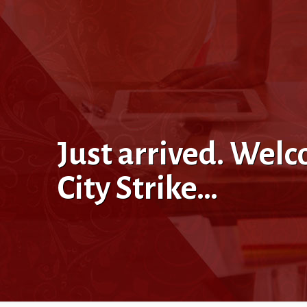
Just arrived. Wel
City Strike…