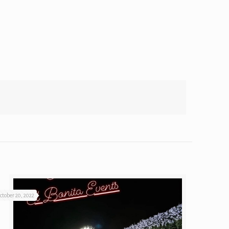
ctober 20, 2022