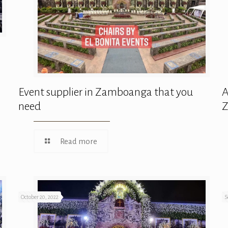
Event supplier in Zamboanga that you
A
need
Read more
October 20, 2022
S