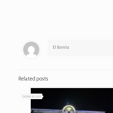
El Bonita
Related posts
October 20, 2022