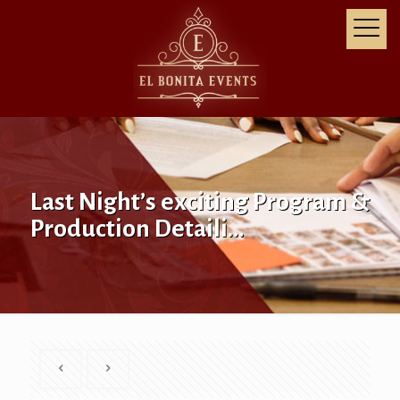
Last Night’s exciting Program &
Production Detaili…