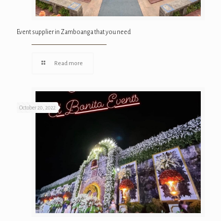
Event supplier in Zamboanga that you need
Read more
October 20, 2022