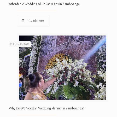
Affordable Wedding All-In Packages in Zamboanga
Read more
October 20, 2022
Why Do We Need an Wedding Planner in Zamboanga?