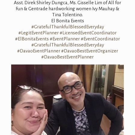
Asst. Direk Shirley Dungca, Ms. Gisselle Lim of All for
Fun & Gentrade hardworking women Ivy Mauhay &
Tina Tolentino.
El Bonita Events
#GratefulThankfulBlessedEveryday
#LegitEventPlanner
#LicensedEventCoordinator
#ElBonitaEvents
#EventPlanner
#EventCoordinator
#GratefulThankfulBlessedEveryday
#DavaoEventPlanner
#DavaoBestEventOrganizer
#DavaoBestEventPlanner