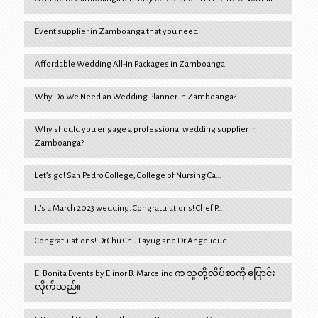
Event supplier in Zamboanga that you need
Affordable Wedding All-In Packages in Zamboanga
Why Do We Need an Wedding Planner in Zamboanga?
Why should you engage a professional wedding supplier in
Zamboanga?
Let’s go! San Pedro College, College of Nursing Ca…
It’s a March 2023 wedding. Congratulations! Chef P…
Congratulations! Dr.Chu Chu Layug and Dr.Angelique…
El Bonita Events by Elinor B. Marcelino က သူတို့လိပ်စာကို ပြောင်း
လိုက်သည်။