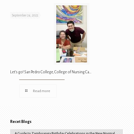
September 24, 2022
Let’s go! San Pedro College, College of Nursing Ca…
Read more
Recet Blogs
A Guide to Zamboanga Birthday Celebrations in the New Normal