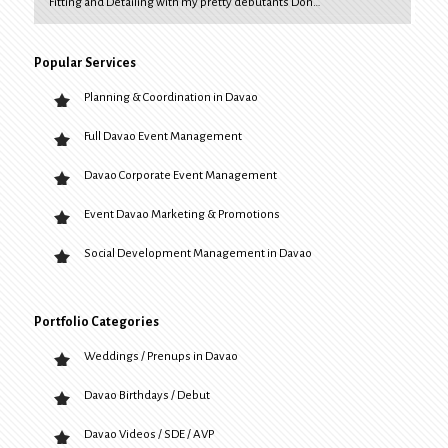
Fitting and Detailing with my pretty debutants Don…
Popular Services
Planning & Coordination in Davao
Full Davao Event Management
Davao Corporate Event Management
Event Davao Marketing & Promotions
Social Development Management in Davao
Portfolio Categories
Weddings / Prenups in Davao
Davao Birthdays / Debut
Davao Videos / SDE / AVP