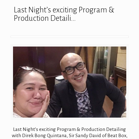
Last Night’s exciting Program &
Production Detaili…
Last Night’s exciting Program & Production Detailing
with Direk Bong Quintana, Sir Sandy David of Beat Box,