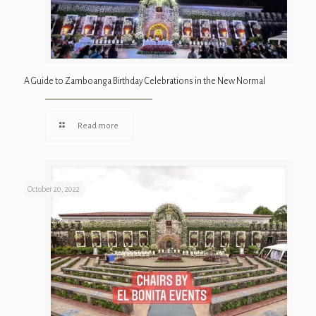
A Guide to Zamboanga Birthday Celebrations in the New Normal
Read more
October 20, 2022