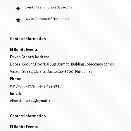
Events / Seminars in Davao City
Davao Corporate / Promotions
Contact Information
El Bonita Events
Davao Branch Address:
Door 3, Ground Floor Bai Sug Dormitel Building Sobrecarey corner
Vinzon Street, Obrero
,
Davao City
8000
, Philippines
Phone:
0917-880-2279
|
0945-153-3140
Email:
elbonitaevents@gmail.com
Contact Information
El Bonita Events