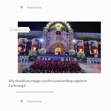
Read more
October 20, 2022
Why should you engage a professional wedding supplier in
Zamboanga?
Read more