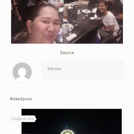
Source
El Bonita
Related posts
October 20, 2022