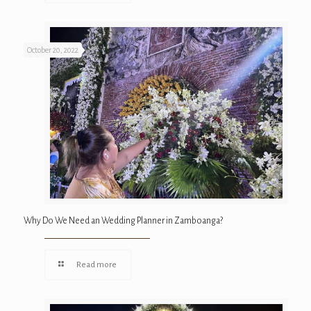
October 20, 2022
Why Do We Need an Wedding Planner in Zamboanga?
Read more