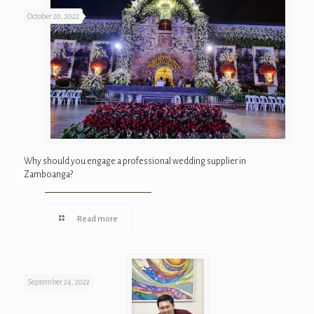
October 20, 2022
Why should you engage a professional wedding supplier in
Zamboanga?
Read more
September 24, 2022