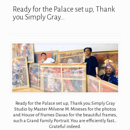
Ready for the Palace set up, Thank
you Simply Gray…
Ready for the Palace set up, Thank you Simply Gray
Studio by Master Milvene M. Mineses for the photos
and House of Frames Davao for the beautiful frames,
such a Grand Family Portrait. You are efficiently fast…
Grateful indeed.