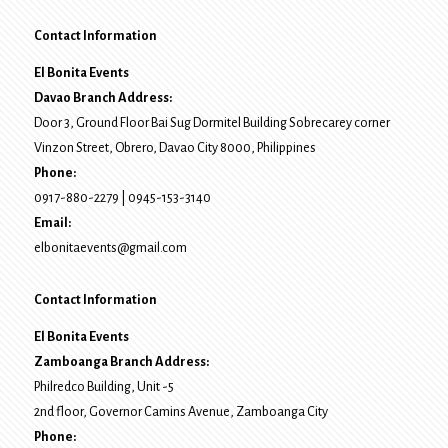
Contact Information
El Bonita Events
Davao Branch Address:
Door 3, Ground Floor Bai Sug Dormitel Building Sobrecarey corner
Vinzon Street, Obrero
,
Davao City
8000
, Philippines
Phone:
0917-880-2279
|
0945-153-3140
Email:
elbonitaevents@gmail.com
Contact Information
El Bonita Events
Zamboanga Branch Address:
Philredco Building, Unit -5
2nd floor, Governor Camins Avenue,
Zamboanga City
Phone: