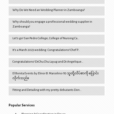
Why Do We Need an Wedding Planner in Zamboanga?
Why should you engage a professional wedding supplier in
Zamboanga?
Let’s go! San Pedro College, College of Nursing Ca…
It’s a March 2023 wedding. Congratulations! Chef P…
Congratulations! Dr.Chu Chu Layug and Dr.Angelique…
El Bonita Events by Elinor B. Marcelino က သူတို့လိပ်စာကို ပြောင်း
လိုက်သည်။
Fitting and Detailing with my pretty debutants Don…
Popular Services