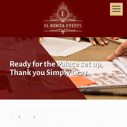
Ready for the Palace set up,
Thank you Simply Gray…