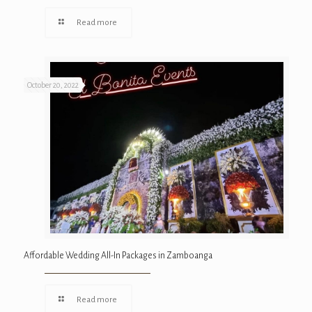
Read more
October 20, 2022
Affordable Wedding All-In Packages in Zamboanga
Read more