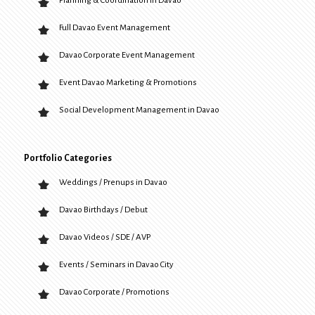
Planning & Coordination in Davao
Full Davao Event Management
Davao Corporate Event Management
Event Davao Marketing & Promotions
Social Development Management in Davao
Portfolio Categories
Weddings / Prenups in Davao
Davao Birthdays / Debut
Davao Videos / SDE / AVP
Events / Seminars in Davao City
Davao Corporate / Promotions