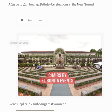
A Guide to Zamboanga Birthday Celebrations in the New Normal
Read more
October 20, 2022
Event supplier in Zamboanga that you need