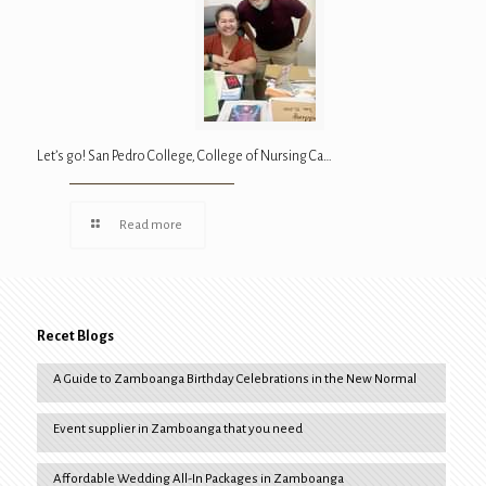
Let’s go! San Pedro College, College of Nursing Ca…
Read more
Recet Blogs
A Guide to Zamboanga Birthday Celebrations in the New Normal
Event supplier in Zamboanga that you need
Affordable Wedding All-In Packages in Zamboanga