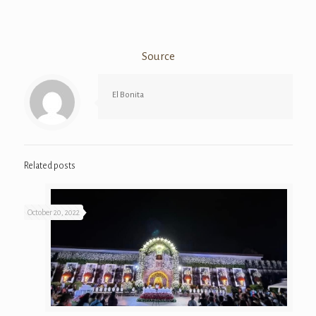
Source
El Bonita
Related posts
October 20, 2022