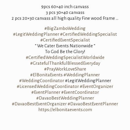
9pcs 60×40 inch canvass
3 pcs 30×40 canvass
2 pcs 20×30 canvass all high quality Fine wood Frame …
#BigZamboWedding
#LegitWeddingPlanner
#CertifiedWeddingSpecialist
#CertifiedEventSpecialist
“ We Cater Events Nationwide “
To God Be the Glory!
#CertifiedWeddingSpecialistWorldwide
#GratefulThankfulBlessedEveryday
#PrayWorkLoveShare
#ElBonitaEvents
#WeddingPlanner
#WeddingCoordinator
#LegitWeddingPlanner
#LicensedWeddingCoordinator
#EventOrganizer
#EventPlanner
#EventCoordinator
#DavaoBestWeddingPlanner
#DavaoBestEventOrganizer
#DavaoBestEventPlanner
https://elbonitaevents.com