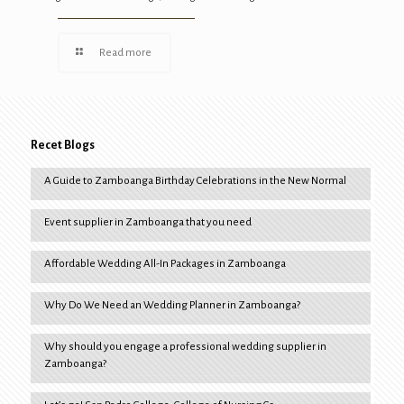
Read more
Recet Blogs
A Guide to Zamboanga Birthday Celebrations in the New Normal
Event supplier in Zamboanga that you need
Affordable Wedding All-In Packages in Zamboanga
Why Do We Need an Wedding Planner in Zamboanga?
Why should you engage a professional wedding supplier in
Zamboanga?