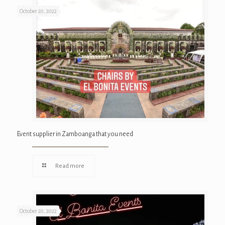
October 20, 2022
Event supplier in Zamboanga that you need
Read more
October 20, 2022