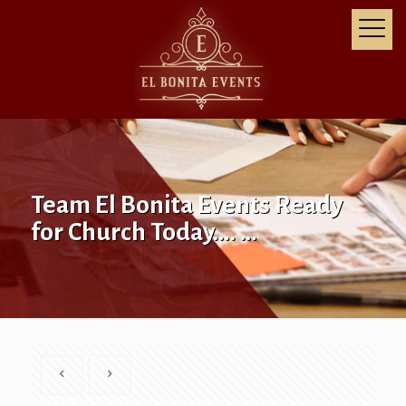
Team El Bonita Events Ready
for Church Today…. …