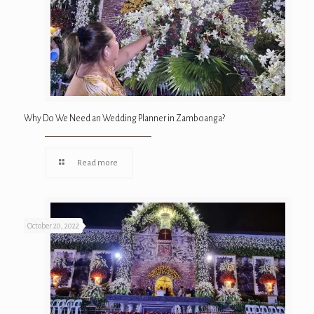
Why Do We Need an Wedding Planner in Zamboanga?
Read more
October 20, 2022