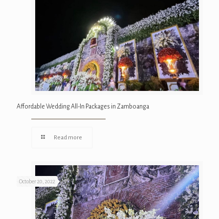
Affordable Wedding All-In Packages in Zamboanga
Read more
October 20, 2022