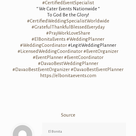
#CertifiedEventSpecialist
“ We Cater Events Nationwide “
To God Be the Glory!
#CertifiedWeddingSpecialistWorldwide
#GratefulThankfulBlessedEveryday
#PrayWorkLoveShare
#ElBonitaEvents
#WeddingPlanner
#WeddingCoordinator
#LegitWeddingPlanner
#LicensedWeddingCoordinator
#EventOrganizer
#EventPlanner
#EventCoordinator
#DavaoBestWeddingPlanner
#DavaoBestEventOrganizer
#DavaoBestEventPlanner
https://elbonitaevents.com
Source
El Bonita