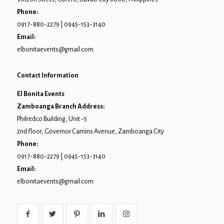
Phone:
0917-880-2279
|
0945-153-3140
Email:
elbonitaevents@gmail.com
Contact Information
El Bonita Events
Zamboanga Branch Address:
Philredco Building, Unit -5
2nd floor, Governor Camins Avenue,
Zamboanga City
Phone:
0917-880-2279
|
0945-153-3140
Email:
elbonitaevents@gmail.com