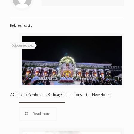
Related posts
October 20, 2022
A Guide to Zamboanga Birthday Celebrations in the New Normal
Read more