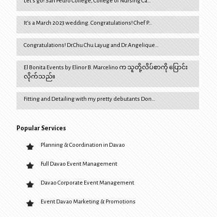
Let’s go! San Pedro College, College of Nursing Ca…
It’s a March 2023 wedding. Congratulations! Chef P…
Congratulations! Dr.Chu Chu Layug and Dr.Angelique…
El Bonita Events by Elinor B. Marcelino က သူတို့လိပ်စာကို ပြောင်း
လိုက်သည်။
Fitting and Detailing with my pretty debutants Don…
Popular Services
Planning & Coordination in Davao
Full Davao Event Management
Davao Corporate Event Management
Event Davao Marketing & Promotions