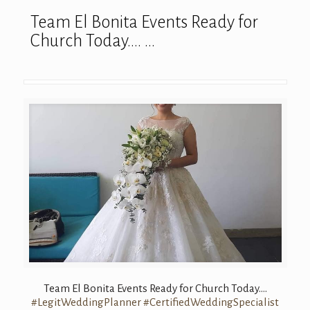
Team El Bonita Events Ready for
Church Today…. …
Team El Bonita Events Ready for Church Today….
#LegitWeddingPlanner
#CertifiedWeddingSpecialist