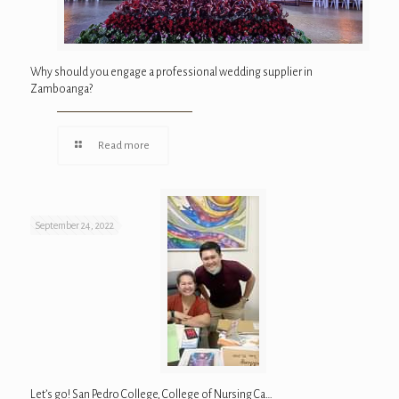
Why should you engage a professional wedding supplier in
Zamboanga?
Read more
September 24, 2022
Let’s go! San Pedro College, College of Nursing Ca…