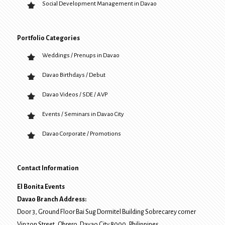
Social Development Management in Davao
Portfolio Categories
Weddings / Prenups in Davao
Davao Birthdays / Debut
Davao Videos / SDE / AVP
Events / Seminars in Davao City
Davao Corporate / Promotions
Contact Information
El Bonita Events
Davao Branch Address:
Door 3, Ground Floor Bai Sug Dormitel Building Sobrecarey corner
Vinzon Street, Obrero
,
Davao City
8000
, Philippines