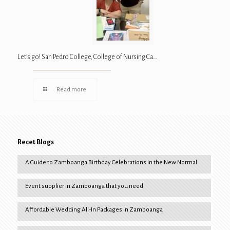
Let’s go! San Pedro College, College of Nursing Ca…
Read more
Recet Blogs
A Guide to Zamboanga Birthday Celebrations in the New Normal
Event supplier in Zamboanga that you need
Affordable Wedding All-In Packages in Zamboanga