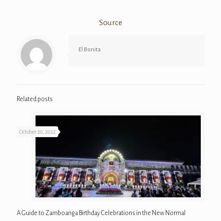
Source
El Bonita
Related posts
October 20, 2022
A Guide to Zamboanga Birthday Celebrations in the New Normal