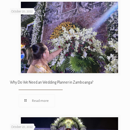
October 20, 2022
Why Do We Need an Wedding Planner in Zamboanga?
Read more
October 20, 2022