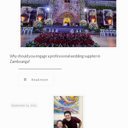
Why should you engage a professional wedding supplier in
Zamboanga?
Read more
September 24, 2022