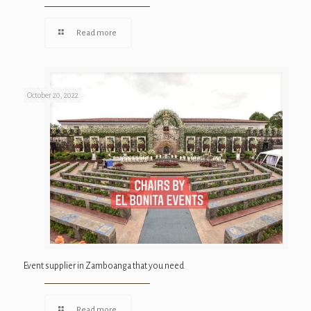
Read more
October 20, 2022
Event supplier in Zamboanga that you need
Read more