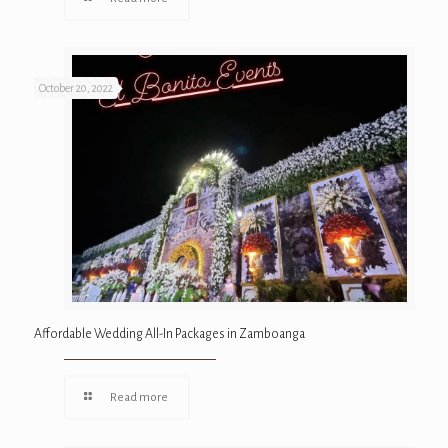
October 20, 2022
Affordable Wedding All-In Packages in Zamboanga
Read more