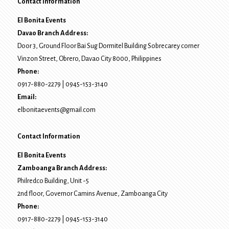
Contact Information
El Bonita Events
Davao Branch Address:
Door 3, Ground Floor Bai Sug Dormitel Building Sobrecarey corner
Vinzon Street, Obrero
,
Davao City
8000
, Philippines
Phone:
0917-880-2279
|
0945-153-3140
Email:
elbonitaevents@gmail.com
Contact Information
El Bonita Events
Zamboanga Branch Address:
Philredco Building, Unit -5
2nd floor, Governor Camins Avenue,
Zamboanga City
Phone:
0917-880-2279
|
0945-153-3140