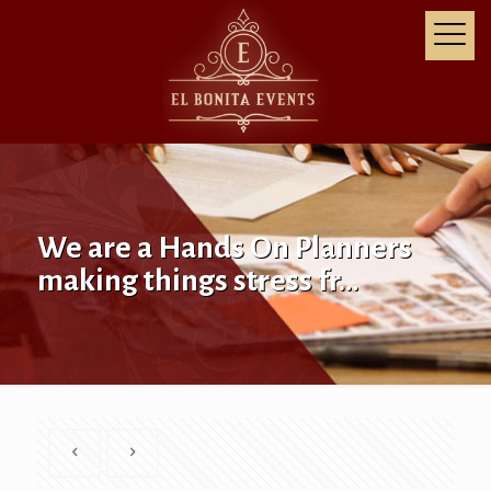
We are a Hands On Planners
making things stress fr…