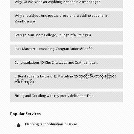
Why Do We Need an Wedding Planner in Zamboanga?
Why should you engage a professional wedding supplier in
Zamboanga?
Let’s go! San Pedro College, College of Nursing Ca…
It’s a March 2023 wedding. Congratulations! Chef P…
Congratulations! Dr.Chu Chu Layug and Dr.Angelique…
El Bonita Events by Elinor B. Marcelino က သူတို့လိပ်စာကို ပြောင်း
လိုက်သည်။
Fitting and Detailing with my pretty debutants Don…
Popular Services
Planning & Coordination in Davao