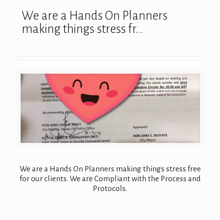
We are a Hands On Planners
making things stress fr…
We are a Hands On Planners making things stress free
for our clients. We are Compliant with the Process and
Protocols.