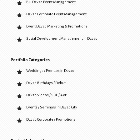
Full Davao Event Management
Davao Corporate Event Management
Event Davao Marketing & Promotions
Social Development Management in Davao
Portfolio Categories
Weddings / Prenups in Davao
Davao Birthdays / Debut
Davao Videos / SDE / AVP
Events / Seminars in Davao City
Davao Corporate / Promotions