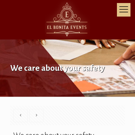
We care about your safety