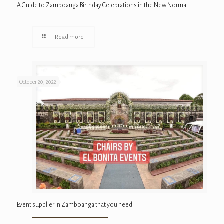
A Guide to Zamboanga Birthday Celebrations in the New Normal
Read more
October 20, 2022
Event supplier in Zamboanga that you need