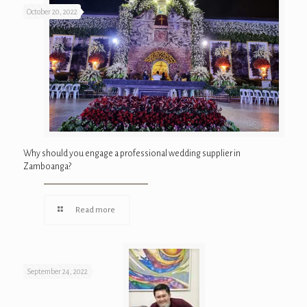
October 20, 2022
Why should you engage a professional wedding supplier in
Zamboanga?
Read more
September 24, 2022