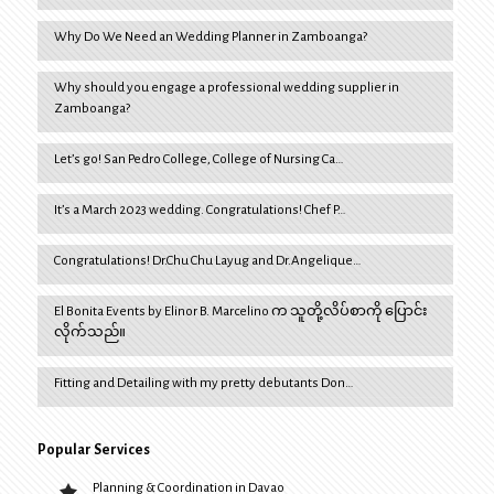
Why Do We Need an Wedding Planner in Zamboanga?
Why should you engage a professional wedding supplier in
Zamboanga?
Let’s go! San Pedro College, College of Nursing Ca…
It’s a March 2023 wedding. Congratulations! Chef P…
Congratulations! Dr.Chu Chu Layug and Dr.Angelique…
El Bonita Events by Elinor B. Marcelino က သူတို့လိပ်စာကို ပြောင်း
လိုက်သည်။
Fitting and Detailing with my pretty debutants Don…
Popular Services
Planning & Coordination in Davao