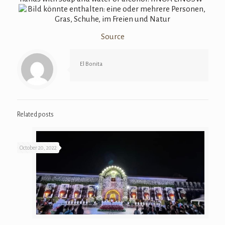
Source
El Bonita
Related posts
October 20, 2022