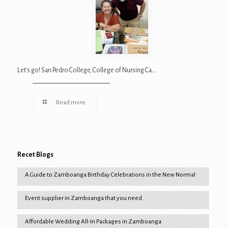
Let’s go! San Pedro College, College of Nursing Ca…
Read more
Recet Blogs
A Guide to Zamboanga Birthday Celebrations in the New Normal
Event supplier in Zamboanga that you need
Affordable Wedding All-In Packages in Zamboanga