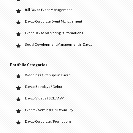
Full Davao Event Management
Davao Corporate Event Management
Event Davao Marketing & Promotions
Social Development Management in Davao
Portfolio Categories
Weddings / Prenups in Davao
Davao Birthdays / Debut
Davao Videos / SDE / AVP
Events / Seminars in Davao City
Davao Corporate / Promotions