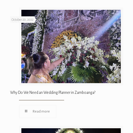
October 20, 2022
Why Do We Need an Wedding Planner in Zamboanga?
Read more