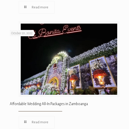
Read more
October 20, 2022
Affordable Wedding All-In Packages in Zamboanga
Read more