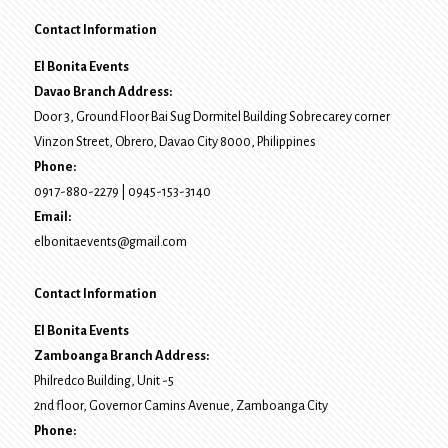
Contact Information
El Bonita Events
Davao Branch Address:
Door 3, Ground Floor Bai Sug Dormitel Building Sobrecarey corner
Vinzon Street, Obrero
,
Davao City
8000
, Philippines
Phone:
0917-880-2279
|
0945-153-3140
Email:
elbonitaevents@gmail.com
Contact Information
El Bonita Events
Zamboanga Branch Address:
Philredco Building, Unit -5
2nd floor, Governor Camins Avenue,
Zamboanga City
Phone: