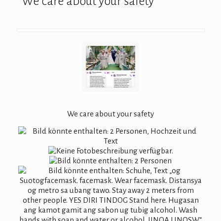
We care about your safety
We care about your safety