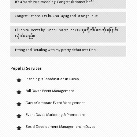
It’s a March 2023 wedding. Congratulations! Chef P…
Congratulations! Dr.Chu Chu Layug and Dr.Angelique…
El Bonita Events by Elinor B. Marcelino က သူတို့လိပ်စာကို ပြောင်း
လိုက်သည်။
Fitting and Detailing with my pretty debutants Don…
Popular Services
Planning & Coordination in Davao
Full Davao Event Management
Davao Corporate Event Management
Event Davao Marketing & Promotions
Social Development Management in Davao