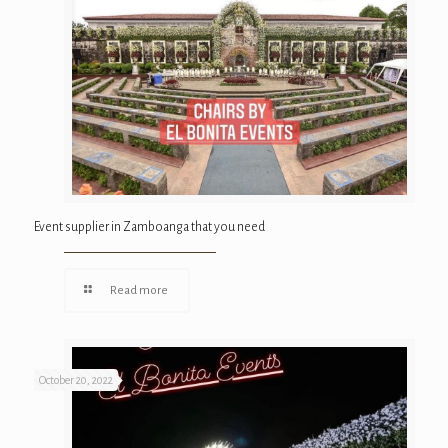
Event supplier in Zamboanga that you need
Read more
October 20, 2022