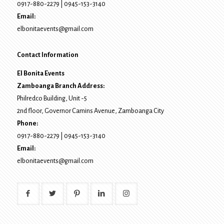
0917-880-2279
|
0945-153-3140
Email:
elbonitaevents@gmail.com
Contact Information
El Bonita Events
Zamboanga Branch Address:
Philredco Building, Unit -5
2nd floor, Governor Camins Avenue,
Zamboanga City
Phone:
0917-880-2279
|
0945-153-3140
Email:
elbonitaevents@gmail.com