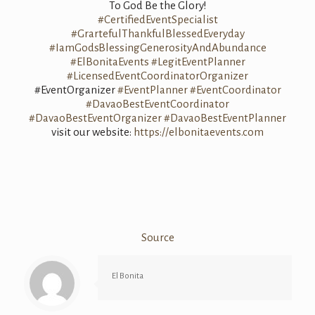
To God Be the Glory!
#CertifiedEventSpecialist
#GrartefulThankfulBlessedEveryday
#IamGodsBlessingGenerosityAndAbundance
#ElBonitaEvents
#LegitEventPlanner
#LicensedEventCoordinatorOrganizer
#EventOrganizer
#EventPlanner
#EventCoordinator
#DavaoBestEventCoordinator
#DavaoBestEventOrganizer
#DavaoBestEventPlanner
visit our website:
https://elbonitaevents.com
Source
El Bonita