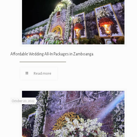
Affordable Wedding All-In Packages in Zamboanga
Read more
October 20, 2022