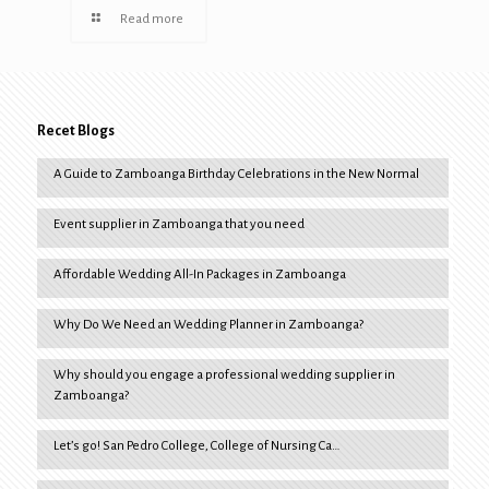
Read more
Recet Blogs
A Guide to Zamboanga Birthday Celebrations in the New Normal
Event supplier in Zamboanga that you need
Affordable Wedding All-In Packages in Zamboanga
Why Do We Need an Wedding Planner in Zamboanga?
Why should you engage a professional wedding supplier in
Zamboanga?
Let’s go! San Pedro College, College of Nursing Ca…