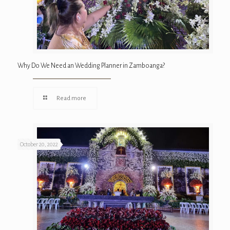
Why Do We Need an Wedding Planner in Zamboanga?
Read more
October 20, 2022