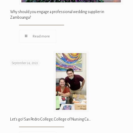
Why should you engage a professional wedding supplier in
Zamboanga?
Read more
September 24, 2022
Let’s go! San Pedro College, College of Nursing Ca…