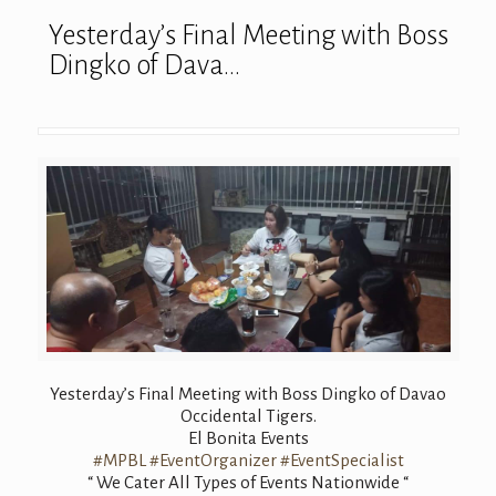
Yesterday’s Final Meeting with Boss
Dingko of Dava…
Yesterday’s Final Meeting with Boss Dingko of Davao
Occidental Tigers.
El Bonita Events
#MPBL
#EventOrganizer
#EventSpecialist
“ We Cater All Types of Events Nationwide “