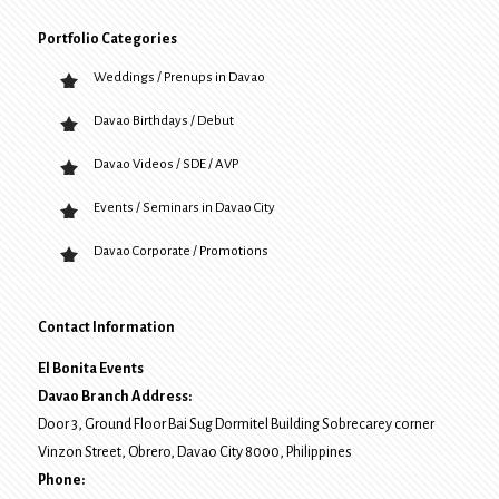
Portfolio Categories
Weddings / Prenups in Davao
Davao Birthdays / Debut
Davao Videos / SDE / AVP
Events / Seminars in Davao City
Davao Corporate / Promotions
Contact Information
El Bonita Events
Davao Branch Address:
Door 3, Ground Floor Bai Sug Dormitel Building Sobrecarey corner
Vinzon Street, Obrero
,
Davao City
8000
, Philippines
Phone: