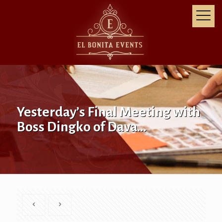
Yesterday’s Final Meeting with
Boss Dingko of Dava…