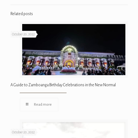
Related posts
October 20, 2022
A Guide to Zamboanga Birthday Celebrations in the New Normal
Read more
October 20, 2022