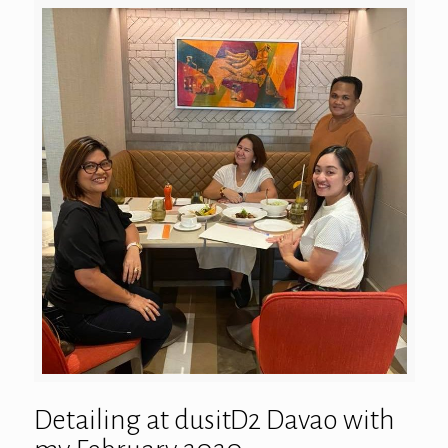
Detailing at dusitD2 Davao with