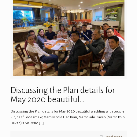
Discussing the Plan details for
May 2020 beautiful…
Discussing the Plan details for May 2020 beautiful wedding with couple
Sir Josef Ledesma & Mam Nicole Hao Bian, MarcoPolo Davao (Marco Polo
Davao)’s Sir Rene
[…]