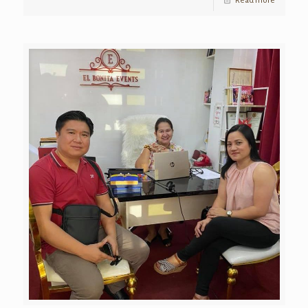
Read more