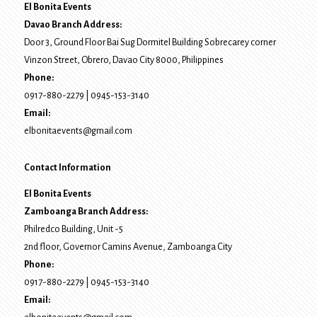
El Bonita Events
Davao Branch Address:
Door 3, Ground Floor Bai Sug Dormitel Building Sobrecarey corner
Vinzon Street, Obrero
,
Davao City
8000
, Philippines
Phone:
0917-880-2279
|
0945-153-3140
Email:
elbonitaevents@gmail.com
Contact Information
El Bonita Events
Zamboanga Branch Address:
Philredco Building, Unit -5
2nd floor, Governor Camins Avenue,
Zamboanga City
Phone:
0917-880-2279
|
0945-153-3140
Email: