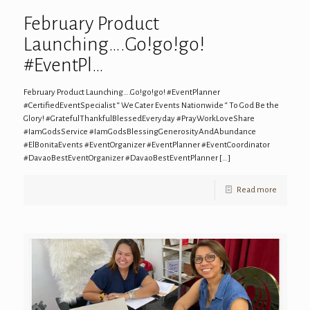
February Product
Launching….Go!go!go!
#EventPl…
February Product Launching….Go!go!go! #EventPlanner
#CertifiedEventSpecialist “ We Cater Events Nationwide “ To God Be the
Glory! #GratefulThankfulBlessedEveryday #PrayWorkLoveShare
#IamGodsService #IamGodsBlessingGenerosityAndAbundance
#ElBonitaEvents #EventOrganizer #EventPlanner #EventCoordinator
#DavaoBestEventOrganizer #DavaoBestEventPlanner
[…]
Read more