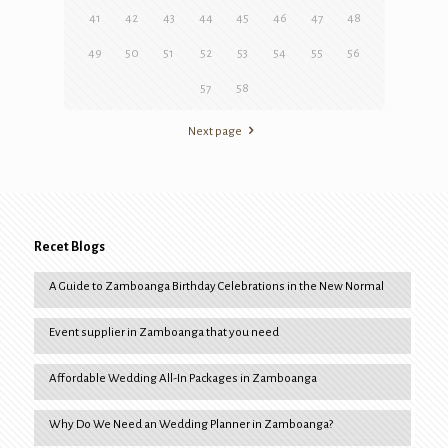
41
42
43
44
45
46
47
48
49
50
51
52
53
54
55
56
57
58
Next page
Recet Blogs
A Guide to Zamboanga Birthday Celebrations in the New Normal
Event supplier in Zamboanga that you need
Affordable Wedding All-In Packages in Zamboanga
Why Do We Need an Wedding Planner in Zamboanga?