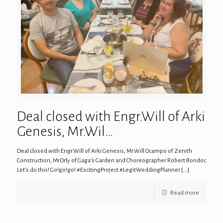
Deal closed with Engr.Will of Arki
Genesis, Mr.Wil…
Deal closed with Engr.Will of Arki Genesis, Mr.Will Ocampo of Zenith
Construction, Mr.Orly of Gaga’s Garden and Choreographer Robert Bondoc
Let’s do this! Go!go!go! #ExcitingProject #LegitWeddingPlanner
[…]
Read more