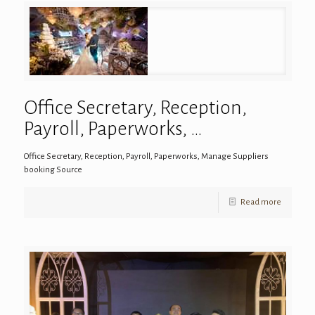
Office Secretary, Reception,
Payroll, Paperworks, …
Office Secretary, Reception, Payroll, Paperworks, Manage Suppliers
booking Source
Read more