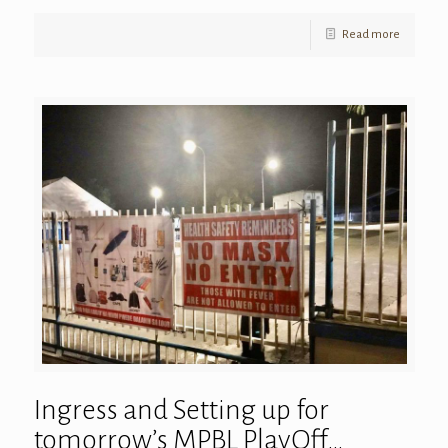
Read more
Ingress and Setting up for
tomorrow’s MPBL PlayOff…