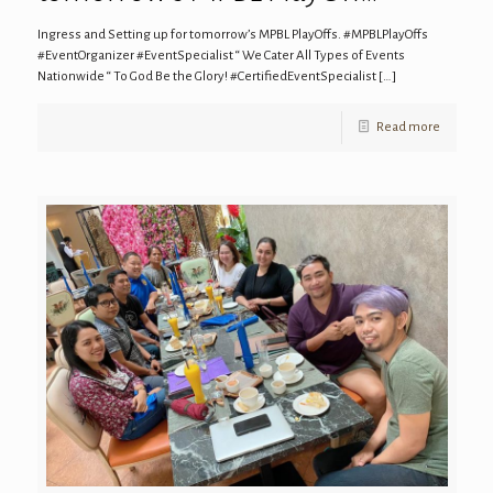
Ingress and Setting up for tomorrow’s MPBL PlayOffs. #MPBLPlayOffs
#EventOrganizer #EventSpecialist “ We Cater All Types of Events
Nationwide “ To God Be the Glory! #CertifiedEventSpecialist
[…]
Read more