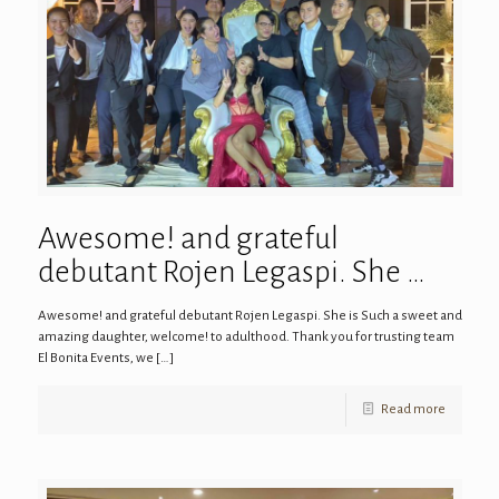
Awesome! and grateful
debutant Rojen Legaspi. She …
Awesome! and grateful debutant Rojen Legaspi. She is Such a sweet and
amazing daughter, welcome! to adulthood. Thank you for trusting team
El Bonita Events, we
[…]
Read more