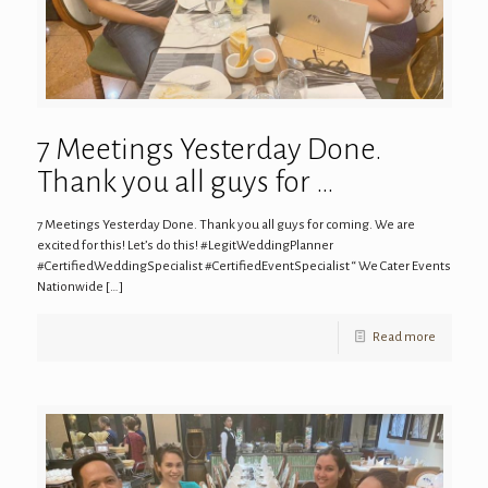
7 Meetings Yesterday Done.
Thank you all guys for …
7 Meetings Yesterday Done. Thank you all guys for coming. We are
excited for this! Let’s do this! #LegitWeddingPlanner
#CertifiedWeddingSpecialist #CertifiedEventSpecialist “ We Cater Events
Nationwide
[…]
Read more