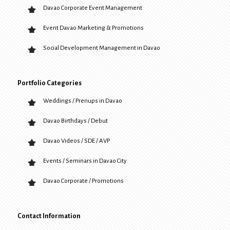
Davao Corporate Event Management
Event Davao Marketing & Promotions
Social Development Management in Davao
Portfolio Categories
Weddings / Prenups in Davao
Davao Birthdays / Debut
Davao Videos / SDE / AVP
Events / Seminars in Davao City
Davao Corporate / Promotions
Contact Information