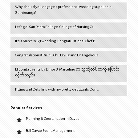
Why should you engage a professional wedding supplier in
Zamboanga?
Let’s go! San Pedro College, College of Nursing Ca…
It’s a March 2023 wedding. Congratulations! Chef P…
Congratulations! Dr.Chu Chu Layug and Dr.Angelique…
El Bonita Events by Elinor B. Marcelino က သူတို့လိပ်စာကို ပြောင်း
လိုက်သည်။
Fitting and Detailing with my pretty debutants Don…
Popular Services
Planning & Coordination in Davao
Full Davao Event Management