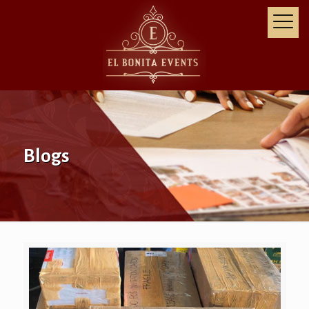
Blogs