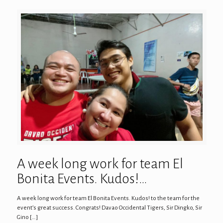
A week long work for team El
Bonita Events. Kudos!…
A week long work for team El Bonita Events. Kudos! to the team for the
event’s great success. Congrats! Davao Occidental Tigers, Sir Dingko, Sir
Gino
[…]