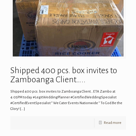
Shipped 400 pcs. box invites to
Zamboanga Client…..
Shipped 400 pcs. box invites to Zamboanga Client…ETA Zambo at
4:05PM today #LegitWeddingPlanner #CertifiedWeddingSpecialist
#CertifiedEventSpecialist “ We Cater Events Nationwide “ To God Be the
Glory!
[…]
Read more