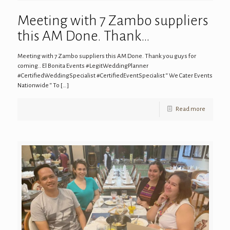
Meeting with 7 Zambo suppliers
this AM Done. Thank…
Meeting with 7 Zambo suppliers this AM Done. Thank you guys for
coming.. El Bonita Events #LegitWeddingPlanner
#CertifiedWeddingSpecialist #CertifiedEventSpecialist “ We Cater Events
Nationwide “ To
[…]
Read more