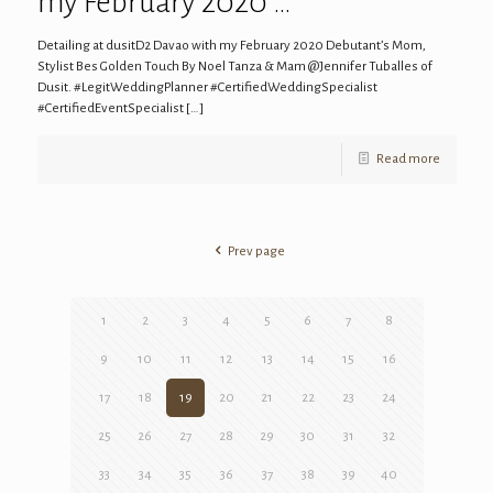
my February 2020 …
Detailing at dusitD2 Davao with my February 2020 Debutant’s Mom,
Stylist Bes Golden Touch By Noel Tanza & Mam @Jennifer Tuballes of
Dusit. #LegitWeddingPlanner #CertifiedWeddingSpecialist
#CertifiedEventSpecialist
[…]
Read more
Prev page
1
2
3
4
5
6
7
8
9
10
11
12
13
14
15
16
17
18
19
20
21
22
23
24
25
26
27
28
29
30
31
32
33
34
35
36
37
38
39
40