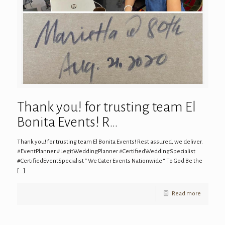
Thank you! for trusting team El
Bonita Events! R…
Thank you! for trusting team El Bonita Events! Rest assured, we deliver.
#EventPlanner #LegitWeddingPlanner #CertifiedWeddingSpecialist
#CertifiedEventSpecialist “ We Cater Events Nationwide “ To God Be the
[…]
Read more