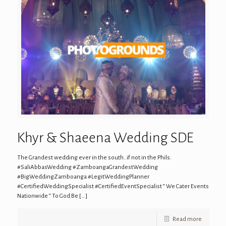
Khyr & Shaeena Wedding SDE
The Grandest wedding ever in the south..if not in the Phils.
#SaliAbbasWedding #ZamboangaGrandestWedding
#BigWeddingZamboanga #LegitWeddingPlanner
#CertifiedWeddingSpecialist #CertifiedEventSpecialist “ We Cater Events
Nationwide “ To God Be
[…]
Read more