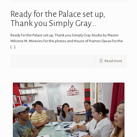
Ready for the Palace set up,
Thank you Simply Gray…
Ready for the Palace set up, Thank you Simply Gray Studio by Master
Milvene M. Mineses for the photos and House of Frames Davao for the
[…]
Read more