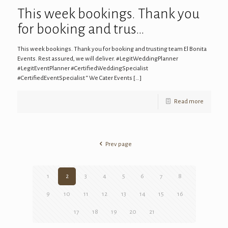
This week bookings. Thank you
for booking and trus…
This week bookings. Thank you for booking and trusting team El Bonita
Events. Rest assured, we will deliver. #LegitWeddingPlanner
#LegitEventPlanner #CertifiedWeddingSpecialist
#CertifiedEventSpecialist “ We Cater Events
[…]
Read more
Prev page
1
2
3
4
5
6
7
8
9
10
11
12
13
14
15
16
17
18
19
20
21