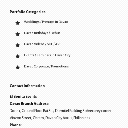
Portfolio Categories
Weddings / Prenups in Davao
Davao Birthdays / Debut
Davao Videos / SDE / AVP
Events / Seminars in Davao City
Davao Corporate / Promotions
Contact Information
El Bonita Events
Davao Branch Address:
Door 3, Ground Floor Bai Sug Dormitel Building Sobrecarey corner
Vinzon Street, Obrero
,
Davao City
8000
, Philippines
Phone: