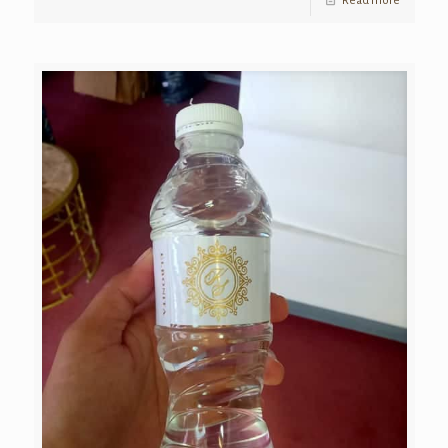
Read more