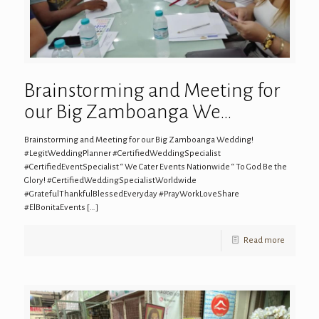
Brainstorming and Meeting for
our Big Zamboanga We…
Brainstorming and Meeting for our Big Zamboanga Wedding!
#LegitWeddingPlanner #CertifiedWeddingSpecialist
#CertifiedEventSpecialist “ We Cater Events Nationwide “ To God Be the
Glory! #CertifiedWeddingSpecialistWorldwide
#GratefulThankfulBlessedEveryday #PrayWorkLoveShare
#ElBonitaEvents
[…]
Read more