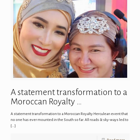
A statement transformation to a
Moroccan Royalty …
A statement transformation to a Moroccan Royalty Herculean event that
no one has ever mounted in the South so far. All roads & sky-ways led to
[…]