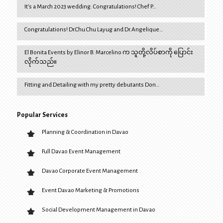
It’s a March 2023 wedding. Congratulations! Chef P…
Congratulations! Dr.Chu Chu Layug and Dr.Angelique…
El Bonita Events by Elinor B. Marcelino က သူတို့လိပ်စာကို ပြောင်း
လိုက်သည်။
Fitting and Detailing with my pretty debutants Don…
Popular Services
Planning & Coordination in Davao
Full Davao Event Management
Davao Corporate Event Management
Event Davao Marketing & Promotions
Social Development Management in Davao