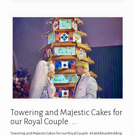
Towering and Majestic Cakes for
our Royal Couple. …
Towering and Majestic Cakes for our Royal Couple. #SaliAbbasWedding