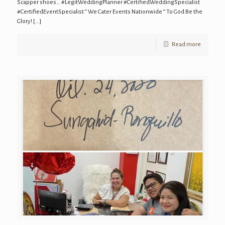
Scapper shoes… #LegitWeddingPlanner #CertifiedWeddingSpecialist
#CertifiedEventSpecialist “ We Cater Events Nationwide “ To God Be the
Glory!
[…]
Read more