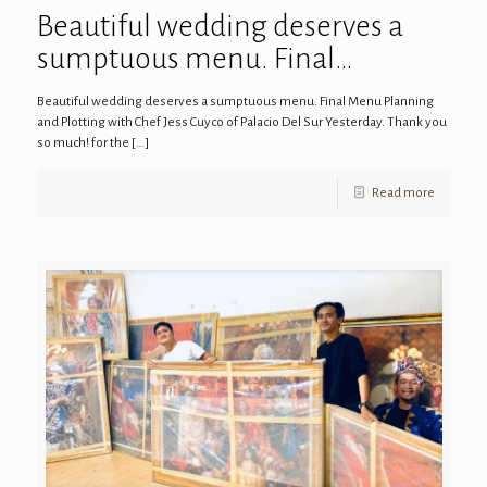
Beautiful wedding deserves a
sumptuous menu. Final…
Beautiful wedding deserves a sumptuous menu. Final Menu Planning
and Plotting with Chef Jess Cuyco of Palacio Del Sur Yesterday. Thank you
so much! for the
[…]
Read more