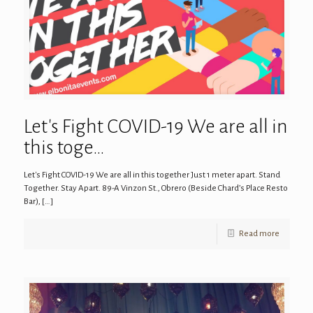
Let's Fight COVID-19 We are all in
this toge…
Let's Fight COVID-19 We are all in this together Just 1 meter apart. Stand
Together. Stay Apart. 89-A Vinzon St., Obrero (Beside Chard’s Place Resto
Bar),
[…]
Read more