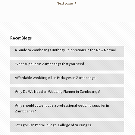
Next page
Recet Blogs
A Guide to Zamboanga Birthday Celebrations in the New Normal
Event supplier in Zamboanga that you need
Affordable Wedding All-In Packages in Zamboanga
Why Do We Need an Wedding Planner in Zamboanga?
Why should you engage a professional wedding supplier in
Zamboanga?
Let’s go! San Pedro College, College of Nursing Ca…