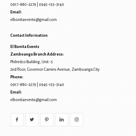
0917-880-2279
|
0945-153-3140
Email:
elbonitaevents@gmail.com
Contact Information
El Bonita Events
Zamboanga Branch Address:
Philredco Building, Unit -5
2nd floor, Governor Camins Avenue,
Zamboanga City
Phone:
0917-880-2279
|
0945-153-3140
Email:
elbonitaevents@gmail.com