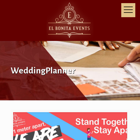
WeddingPlanner