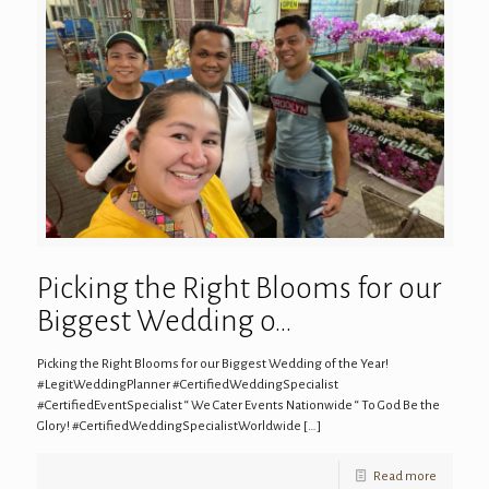
Picking the Right Blooms for our
Biggest Wedding o…
Picking the Right Blooms for our Biggest Wedding of the Year!
#LegitWeddingPlanner #CertifiedWeddingSpecialist
#CertifiedEventSpecialist “ We Cater Events Nationwide “ To God Be the
Glory! #CertifiedWeddingSpecialistWorldwide
[…]
Read more