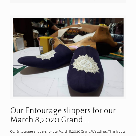
Our Entourage slippers for our
March 8,2020 Grand …
Our Entourage slippers for our March 8,2020 Grand Wedding…Thank you