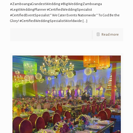
#ZamboangaGrandestWedding #BigWeddingZamboanga
#LegitWeddingPlanner #CertifiedWeddingSpecialist
#CertifiedEventSpecialist “ We Cater Events Nationwide “ To God Be the
Glory! #CertifiedWeddingSpecialistWorldwide
[…]
Read more