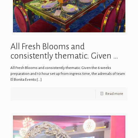
All Fresh Blooms and
consistently thematic. Given …
All Fresh Blooms and consistently thematic. Given the 6 weeks
preparation and 10 hour set up from ingress time, the adrenals of team
El Bonita Events
[…]
Read more