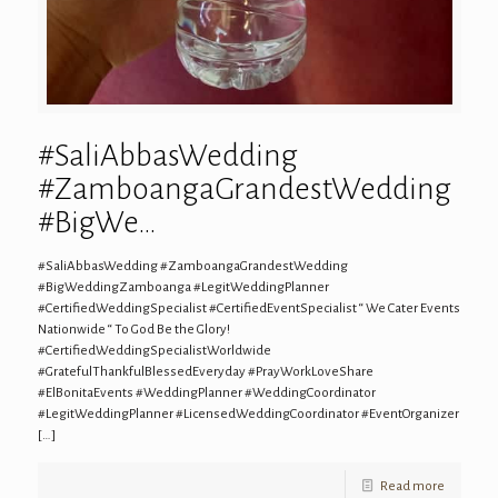
#SaliAbbasWedding
#ZamboangaGrandestWedding
#BigWe…
#SaliAbbasWedding #ZamboangaGrandestWedding
#BigWeddingZamboanga #LegitWeddingPlanner
#CertifiedWeddingSpecialist #CertifiedEventSpecialist “ We Cater Events
Nationwide “ To God Be the Glory!
#CertifiedWeddingSpecialistWorldwide
#GratefulThankfulBlessedEveryday #PrayWorkLoveShare
#ElBonitaEvents #WeddingPlanner #WeddingCoordinator
#LegitWeddingPlanner #LicensedWeddingCoordinator #EventOrganizer
[…]
Read more